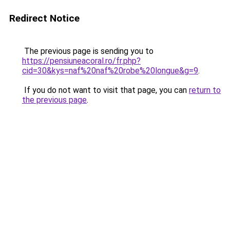
Redirect Notice
The previous page is sending you to
https://pensiuneacoral.ro/fr.php?
cid=30&kys=naf%20naf%20robe%20longue&g=9
.
If you do not want to visit that page, you can
return to
the previous page
.