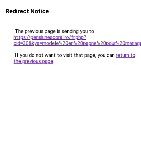
Redirect Notice
The previous page is sending you to
https://pensiuneacoral.ro/fr.php?
cid=30&kys=modele%20en%20pagne%20pour%20mariag
If you do not want to visit that page, you can
return to
the previous page
.