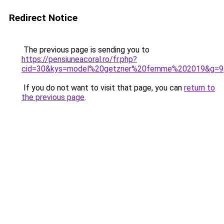
Redirect Notice
The previous page is sending you to
https://pensiuneacoral.ro/fr.php?
cid=30&kys=model%20getzner%20femme%202019&g=9
If you do not want to visit that page, you can
return to
the previous page
.