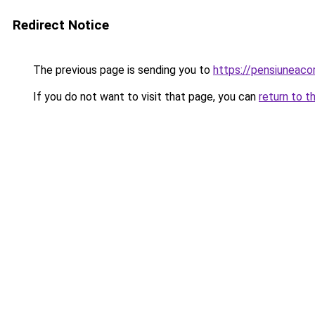
Redirect Notice
The previous page is sending you to
https://pensiunea
If you do not want to visit that page, you can
return to t