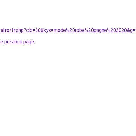
coral.ro/fr.php?cid=30&kys=mode%20robe%20pagne%202020&g=
he previous page
.