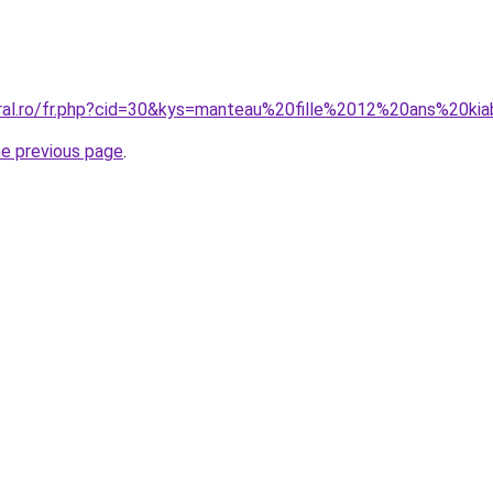
oral.ro/fr.php?cid=30&kys=manteau%20fille%2012%20ans%20kia
he previous page
.