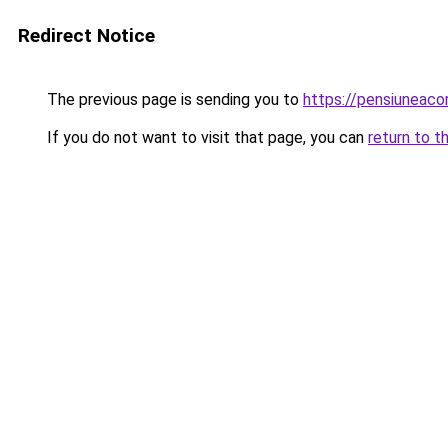
Redirect Notice
The previous page is sending you to
https://pensiuneac
If you do not want to visit that page, you can
return to t