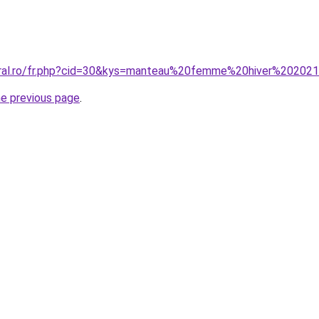
coral.ro/fr.php?cid=30&kys=manteau%20femme%20hiver%20202
he previous page
.