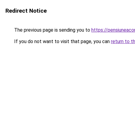
Redirect Notice
The previous page is sending you to
https://pensiunea
If you do not want to visit that page, you can
return to t