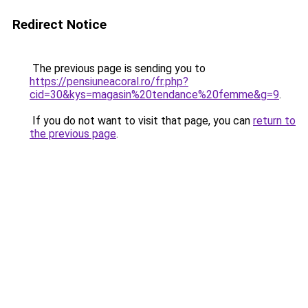
Redirect Notice
The previous page is sending you to
https://pensiuneacoral.ro/fr.php?
cid=30&kys=magasin%20tendance%20femme&g=9
.
If you do not want to visit that page, you can
return to
the previous page
.