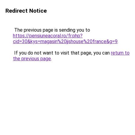
Redirect Notice
The previous page is sending you to
https://pensiuneacoral.ro/fr.php?
cid=30&kys=magasin%20jjshouse%20france&g=9
.
If you do not want to visit that page, you can
return to
the previous page
.