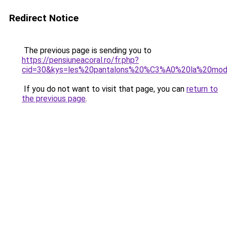
Redirect Notice
The previous page is sending you to
https://pensiuneacoral.ro/fr.php?
cid=30&kys=les%20pantalons%20%C3%A0%20la%20mo
If you do not want to visit that page, you can
return to
the previous page
.