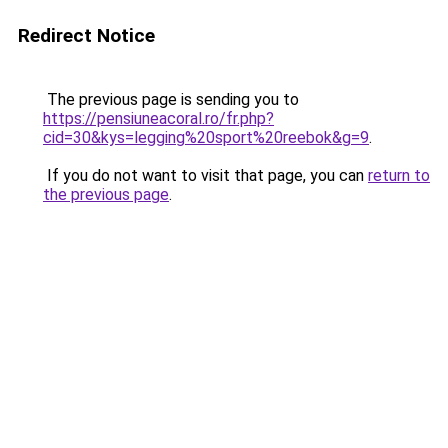
Redirect Notice
The previous page is sending you to
https://pensiuneacoral.ro/fr.php?
cid=30&kys=legging%20sport%20reebok&g=9
.
If you do not want to visit that page, you can
return to
the previous page
.