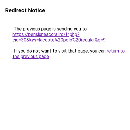
Redirect Notice
The previous page is sending you to
https://pensiuneacoral.ro/fr.php?
cid=30&kys=lacoste%20polo%20regular&g=9
.
If you do not want to visit that page, you can
return to
the previous page
.