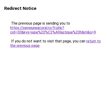
Redirect Notice
The previous page is sending you to
https://pensiuneacoral.ro/fr.php?
cid=30&kys=jupe%20%C3%A9lastique%20h&m&g=9
.
If you do not want to visit that page, you can
return to
the previous page
.