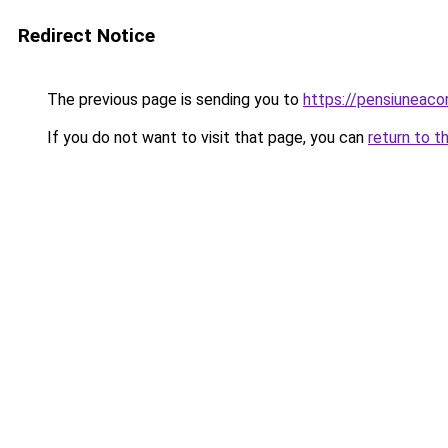
Redirect Notice
The previous page is sending you to
https://pensiunea
If you do not want to visit that page, you can
return to t