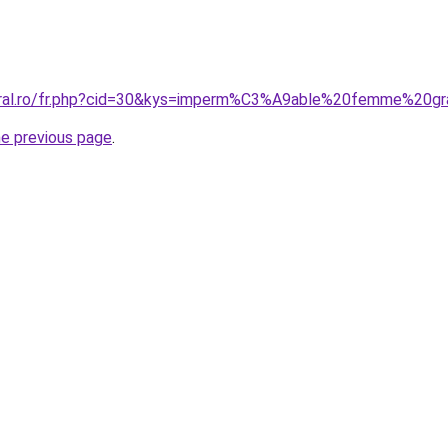
coral.ro/fr.php?cid=30&kys=imperm%C3%A9able%20femme%20g
he previous page
.