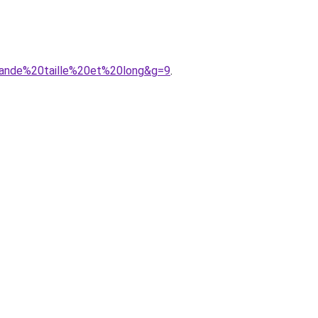
rande%20taille%20et%20long&g=9
.