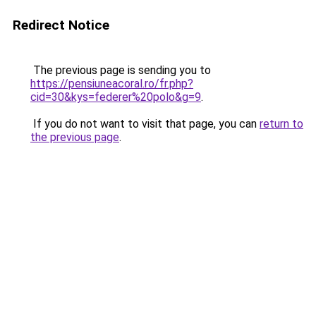
Redirect Notice
The previous page is sending you to
https://pensiuneacoral.ro/fr.php?
cid=30&kys=federer%20polo&g=9
.
If you do not want to visit that page, you can
return to
the previous page
.