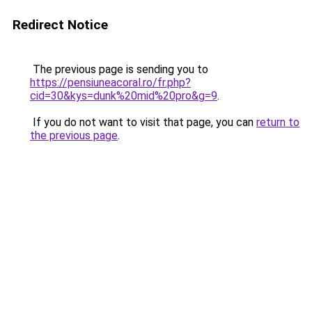
Redirect Notice
The previous page is sending you to
https://pensiuneacoral.ro/fr.php?
cid=30&kys=dunk%20mid%20pro&g=9
.
If you do not want to visit that page, you can
return to
the previous page
.