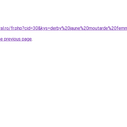
oral.ro/fr.php?cid=30&kys=derby%20jaune%20moutarde%20fe
he previous page
.