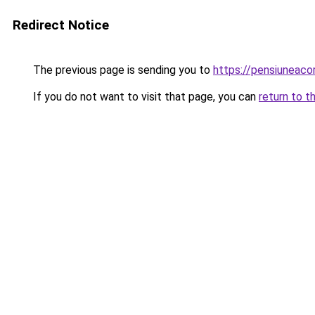
Redirect Notice
The previous page is sending you to
https://pensiuneac
If you do not want to visit that page, you can
return to t