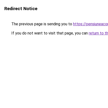
Redirect Notice
The previous page is sending you to
https://pensiuneac
If you do not want to visit that page, you can
return to t