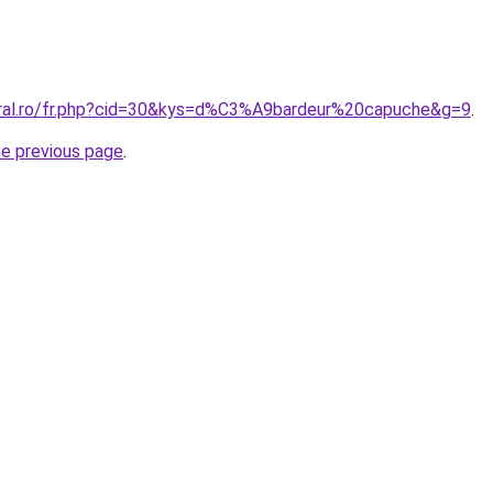
oral.ro/fr.php?cid=30&kys=d%C3%A9bardeur%20capuche&g=9
.
he previous page
.