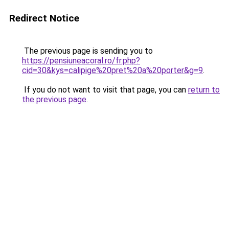
Redirect Notice
The previous page is sending you to
https://pensiuneacoral.ro/fr.php?
cid=30&kys=calipige%20pret%20a%20porter&g=9
.
If you do not want to visit that page, you can
return to
the previous page
.