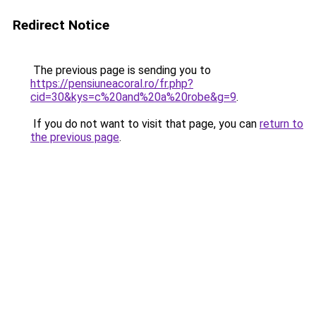
Redirect Notice
The previous page is sending you to
https://pensiuneacoral.ro/fr.php?
cid=30&kys=c%20and%20a%20robe&g=9
.
If you do not want to visit that page, you can
return to
the previous page
.