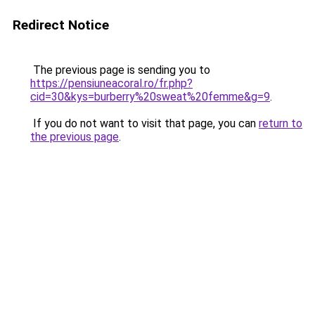
Redirect Notice
The previous page is sending you to
https://pensiuneacoral.ro/fr.php?
cid=30&kys=burberry%20sweat%20femme&g=9
.
If you do not want to visit that page, you can
return to
the previous page
.