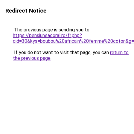
Redirect Notice
The previous page is sending you to
https://pensiuneacoral.ro/fr.php?
cid=30&kys=boubou%20africain%20femme%20coton&g
If you do not want to visit that page, you can
return to
the previous page
.