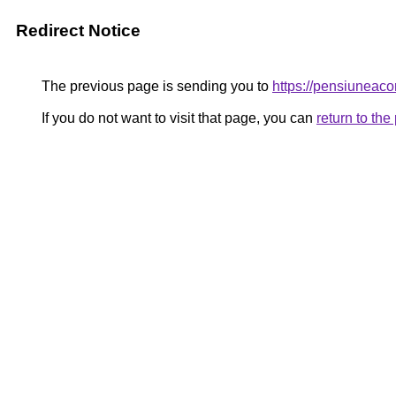
Redirect Notice
The previous page is sending you to
https://pensiunea
If you do not want to visit that page, you can
return to th