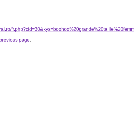
coral.ro/fr.php?cid=30&kys=boohoo%20grande%20taille%20fe
e previous page
.