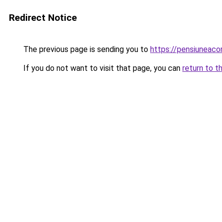
Redirect Notice
The previous page is sending you to
https://pensiuneac
If you do not want to visit that page, you can
return to t