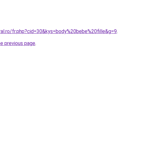
oral.ro/fr.php?cid=30&kys=body%20bebe%20fille&g=9
.
he previous page
.