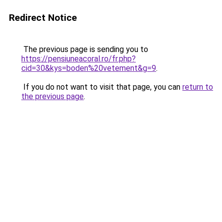
Redirect Notice
The previous page is sending you to
https://pensiuneacoral.ro/fr.php?
cid=30&kys=boden%20vetement&g=9
.
If you do not want to visit that page, you can
return to
the previous page
.