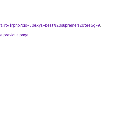
oral.ro/fr.php?cid=30&kys=best%20supreme%20tee&g=9
.
he previous page
.