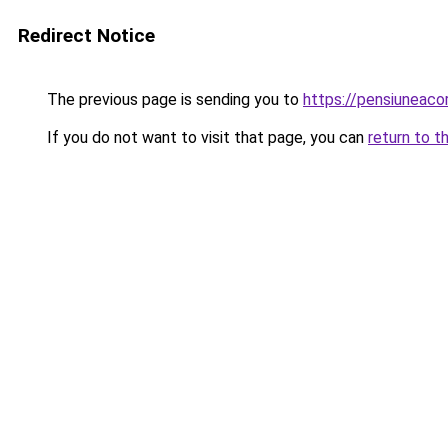
Redirect Notice
The previous page is sending you to
https://pensiuneac
If you do not want to visit that page, you can
return to t