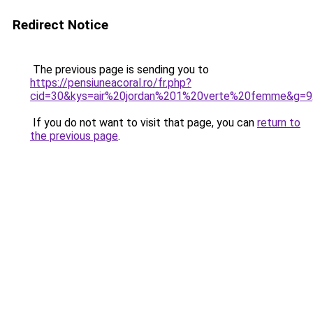
Redirect Notice
The previous page is sending you to
https://pensiuneacoral.ro/fr.php?
cid=30&kys=air%20jordan%201%20verte%20femme&g=9
If you do not want to visit that page, you can
return to
the previous page
.