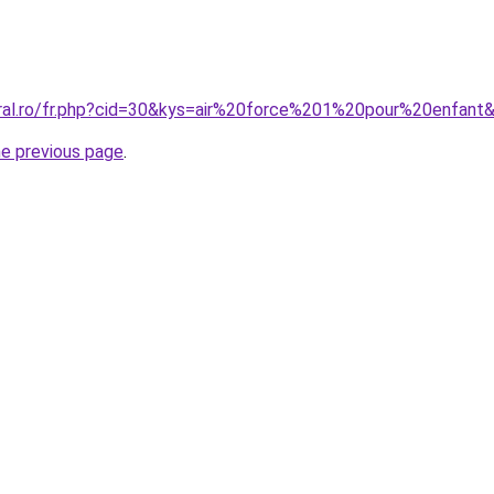
oral.ro/fr.php?cid=30&kys=air%20force%201%20pour%20enfant
he previous page
.