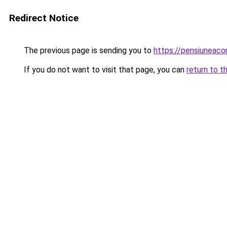
Redirect Notice
The previous page is sending you to
https://pensiuneac
If you do not want to visit that page, you can
return to t