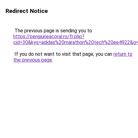
Redirect Notice
The previous page is sending you to
https://pensiuneacoral.ro/fr.php?
cid=30&kys=adidas%20marathon%20tech%20ee4922&g
If you do not want to visit that page, you can
return to
the previous page
.