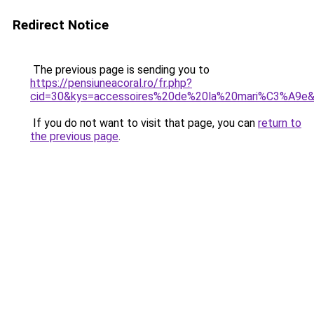
Redirect Notice
The previous page is sending you to
https://pensiuneacoral.ro/fr.php?
cid=30&kys=accessoires%20de%20la%20mari%C3%A9e
If you do not want to visit that page, you can
return to
the previous page
.