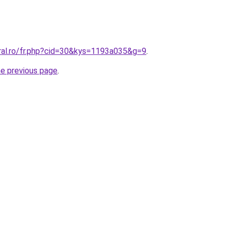
oral.ro/fr.php?cid=30&kys=1193a035&g=9
.
he previous page
.