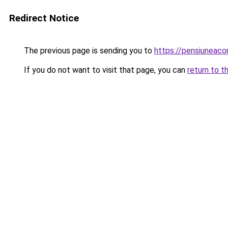
Redirect Notice
The previous page is sending you to
https://pensiuneac
If you do not want to visit that page, you can
return to t