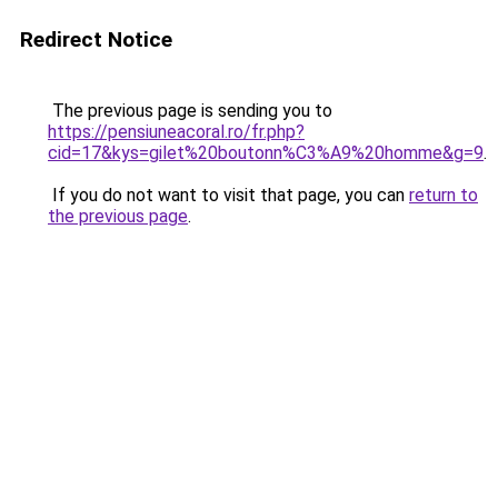
Redirect Notice
The previous page is sending you to
https://pensiuneacoral.ro/fr.php?
cid=17&kys=gilet%20boutonn%C3%A9%20homme&g=9
.
If you do not want to visit that page, you can
return to
the previous page
.