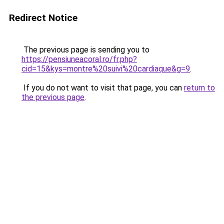
Redirect Notice
The previous page is sending you to
https://pensiuneacoral.ro/fr.php?
cid=15&kys=montre%20suivi%20cardiaque&g=9
.
If you do not want to visit that page, you can
return to
the previous page
.