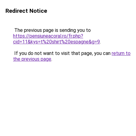
Redirect Notice
The previous page is sending you to
https://pensiuneacoral.ro/fr.php?
cid=11&kys=t%20shirt%20espagne&g=9
.
If you do not want to visit that page, you can
return to
the previous page
.