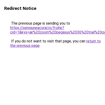
Redirect Notice
The previous page is sending you to
https://pensiuneacoral.ro/fr.php?
cid=1&kys=air%20zoom%20pegasus%2036%20trail%20g
If you do not want to visit that page, you can
return to
the previous page
.