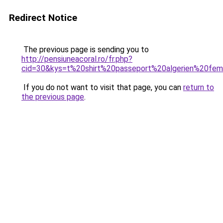
Redirect Notice
The previous page is sending you to
http://pensiuneacoral.ro/fr.php?
cid=30&kys=t%20shirt%20passeport%20algerien%20fe
If you do not want to visit that page, you can
return to
the previous page
.