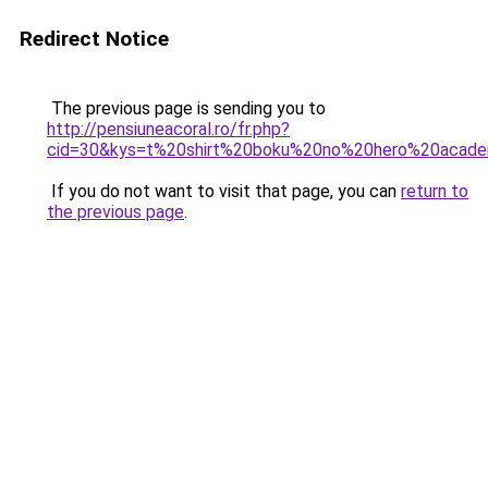
Redirect Notice
The previous page is sending you to
http://pensiuneacoral.ro/fr.php?
cid=30&kys=t%20shirt%20boku%20no%20hero%20acade
If you do not want to visit that page, you can
return to
the previous page
.