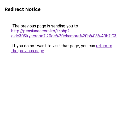
Redirect Notice
The previous page is sending you to
http://pensiuneacoral.ro/fr.php?
cid=30&kys=robe%20de%20chambre%20b%C3%A9b%C3
If you do not want to visit that page, you can
return to
the previous page
.