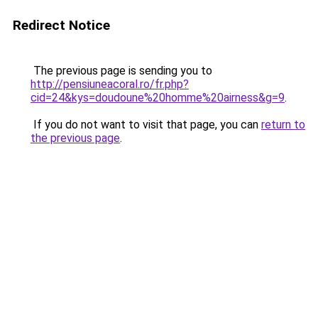
Redirect Notice
The previous page is sending you to
http://pensiuneacoral.ro/fr.php?
cid=24&kys=doudoune%20homme%20airness&g=9
.
If you do not want to visit that page, you can
return to
the previous page
.