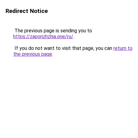
Redirect Notice
The previous page is sending you to
https://zaporizhzhia.one/ru/
.
If you do not want to visit that page, you can
return to
the previous page
.