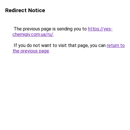
Redirect Notice
The previous page is sending you to
https://yes-
chernigiv.com.ua/ru/
.
If you do not want to visit that page, you can
return to
the previous page
.