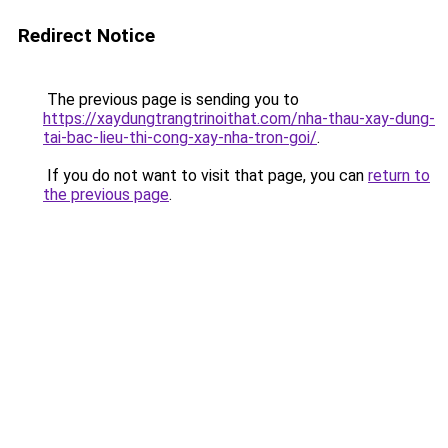
Redirect Notice
The previous page is sending you to
https://xaydungtrangtrinoithat.com/nha-thau-xay-dung-
tai-bac-lieu-thi-cong-xay-nha-tron-goi/
.
If you do not want to visit that page, you can
return to
the previous page
.