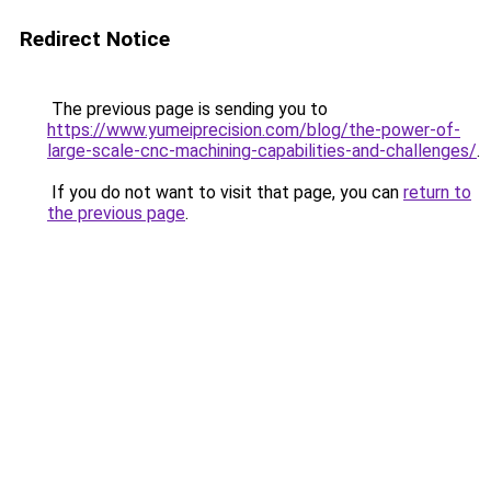
Redirect Notice
The previous page is sending you to
https://www.yumeiprecision.com/blog/the-power-of-
large-scale-cnc-machining-capabilities-and-challenges/
.
If you do not want to visit that page, you can
return to
the previous page
.