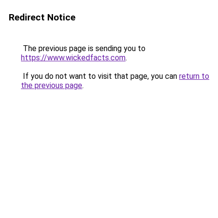
Redirect Notice
The previous page is sending you to
https://www.wickedfacts.com
.
If you do not want to visit that page, you can
return to
the previous page
.