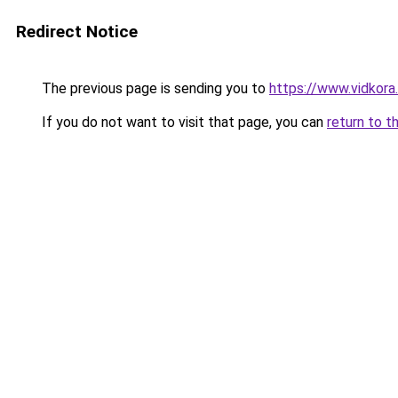
Redirect Notice
The previous page is sending you to
https://www.vidkor
If you do not want to visit that page, you can
return to t