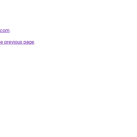
a.com
.
he previous page
.