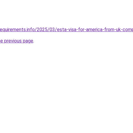
requirements.info/2025/03/esta-visa-for-america-from-uk-com
he previous page
.