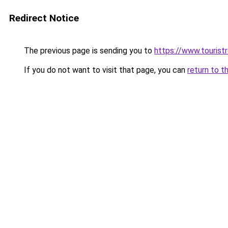
Redirect Notice
The previous page is sending you to
https://www.tourist
If you do not want to visit that page, you can
return to t