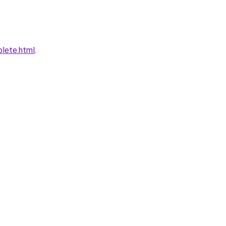
plete.html
.