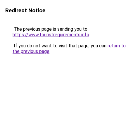
Redirect Notice
The previous page is sending you to
https://www.touristrequirements.info
.
If you do not want to visit that page, you can
return to
the previous page
.