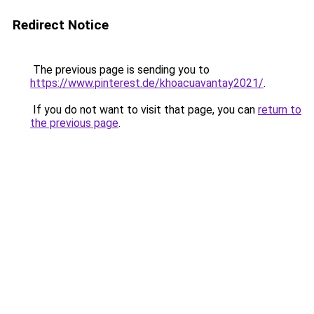
Redirect Notice
The previous page is sending you to
https://www.pinterest.de/khoacuavantay2021/
.
If you do not want to visit that page, you can
return to
the previous page
.