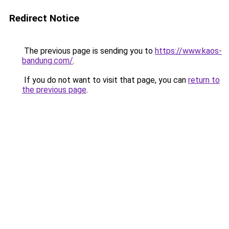
Redirect Notice
The previous page is sending you to
https://www.kaos-
bandung.com/
.
If you do not want to visit that page, you can
return to
the previous page
.