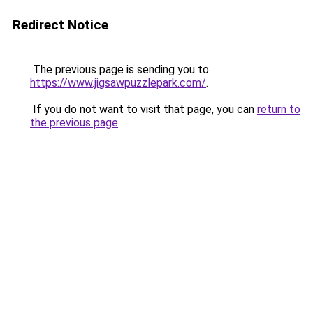
Redirect Notice
The previous page is sending you to
https://www.jigsawpuzzlepark.com/
.
If you do not want to visit that page, you can
return to
the previous page
.