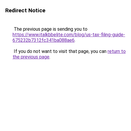
Redirect Notice
The previous page is sending you to
https://www.italkbbelite.com/blog/us-tax-filing-guide-
675232b7312fc341ba088ae6
.
If you do not want to visit that page, you can
return to
the previous page
.